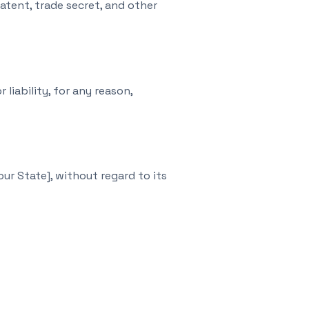
atent, trade secret, and other
liability, for any reason,
r State], without regard to its