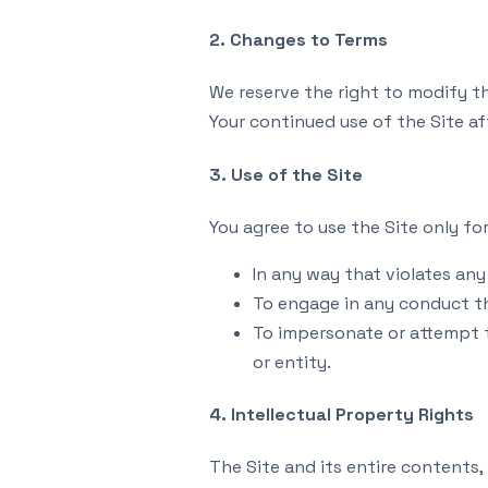
2. Changes to Terms
We reserve the right to modify t
Your continued use of the Site a
3. Use of the Site
You agree to use the Site only fo
In any way that violates any 
To engage in any conduct tha
To impersonate or attempt t
or entity.
4. Intellectual Property Rights
The Site and its entire contents,