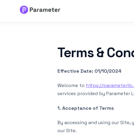
Services
Terms & Con
About
Results
Effective Date: 01/10/2024
FAQs
Welcome to
https://parameterllc
services provided by Parameter LLC
Articles
1. Acceptance of Terms
Free Tools
By accessing and using our Site,
our Site.