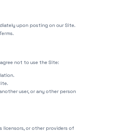
diately upon posting on our Site.
Terms.
agree not to use the Site:
lation.
ite.
nother user, or any other person
 licensors, or other providers of