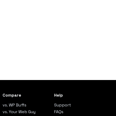
Compare
Help
vs. WP Buffs
Support
vs. Your Web Guy
FAQs