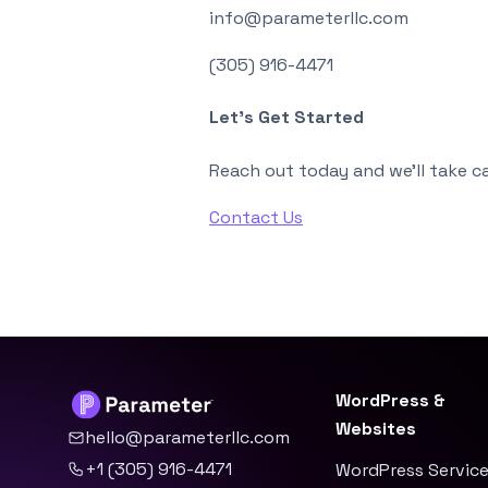
info@parameterllc.com
(305) 916-4471
Let’s Get Started
Reach out today and we’ll take ca
Contact Us
WordPress &
Websites
hello@parameterllc.com
+1 (305) 916-4471
WordPress Servic