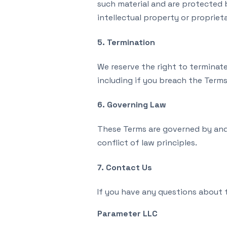
such material and are protected 
intellectual property or proprieta
5. Termination
We reserve the right to terminate 
including if you breach the Terms
6. Governing Law
These Terms are governed by and 
conflict of law principles.
7. Contact Us
If you have any questions about 
Parameter LLC