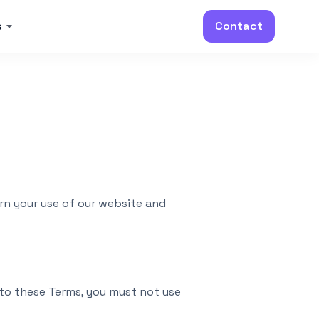
s
Contact
rn your use of our website and
 to these Terms, you must not use