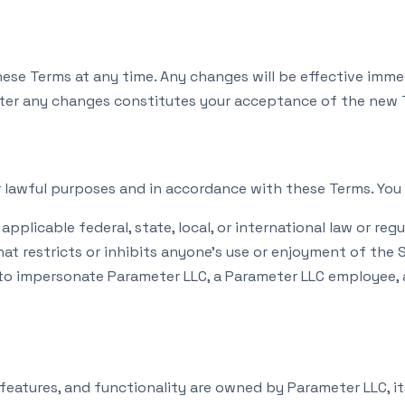
hese Terms at any time. Any changes will be effective imme
fter any changes constitutes your acceptance of the new 
r lawful purposes and in accordance with these Terms. You 
applicable federal, state, local, or international law or regu
t restricts or inhibits anyone’s use or enjoyment of the S
o impersonate Parameter LLC, a Parameter LLC employee, a
 features, and functionality are owned by Parameter LLC, its