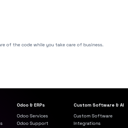
re of the code while you take care of business.
Odoo & ERPs
Custom Software & AI
Odoo Services
Custom Software
es
Odoo Support
Integrations