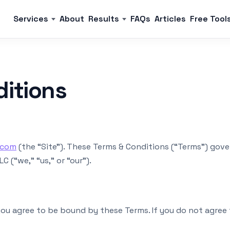
Services
About
Results
FAQs
Articles
Free Tool
ditions
.com
(the “Site”). These Terms & Conditions (“Terms”) gove
 (“we,” “us,” or “our”).
 you agree to be bound by these Terms. If you do not agree