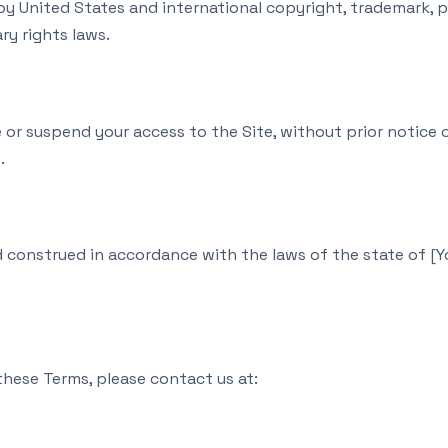
by United States and international copyright, trademark, p
ry rights laws.
or suspend your access to the Site, without prior notice or 
.
construed in accordance with the laws of the state of [You
these Terms, please contact us at: